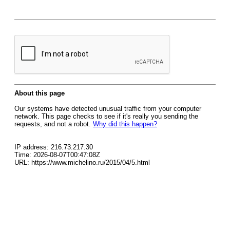
About this page
Our systems have detected unusual traffic from your computer
network. This page checks to see if it's really you sending the
requests, and not a robot.
Why did this happen?
IP address: 216.73.217.30
Time: 2026-08-07T00:47:08Z
URL: https://www.michelino.ru/2015/04/5.html